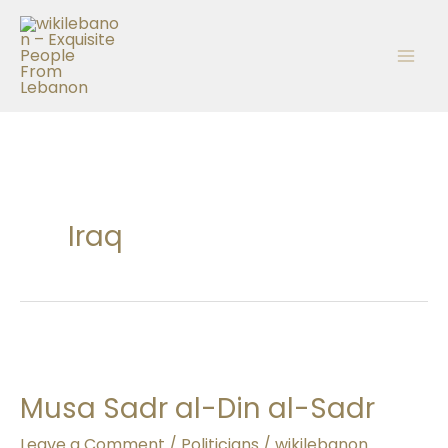
Skip
to
content
Iraq
Musa
Sadr
Musa Sadr al-Din al-Sadr
al-
Din
Leave a Comment
/
Politicians
/
wikilebanon