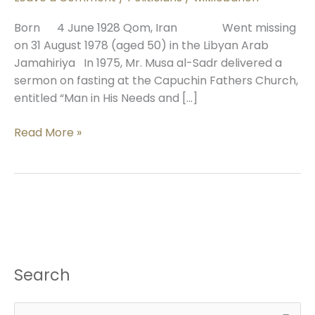
al-
Sadr
Born 4 June 1928 Qom, Iran Went missing
on 31 August 1978 (aged 50) in the Libyan Arab
Jamahiriya In 1975, Mr. Musa al-Sadr delivered a
sermon on fasting at the Capuchin Fathers Church,
entitled “Man in His Needs and […]
Read More »
Search