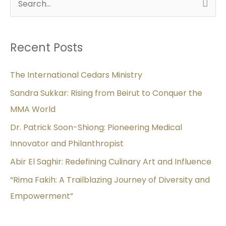
S
e
a
Recent Posts
r
c
The International Cedars Ministry
h
Sandra Sukkar: Rising from Beirut to Conquer the
f
MMA World
o
Dr. Patrick Soon-Shiong: Pioneering Medical
r
Innovator and Philanthropist
:
Abir El Saghir: Redefining Culinary Art and Influence
“Rima Fakih: A Trailblazing Journey of Diversity and
Empowerment”