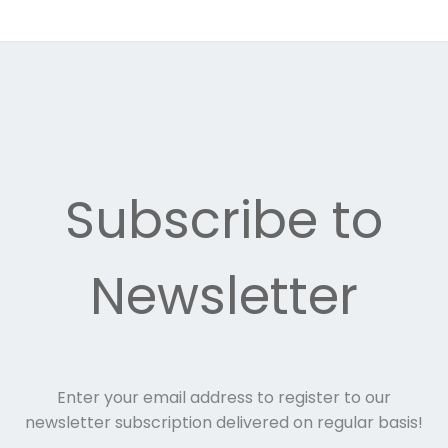
Subscribe to
Newsletter
Enter your email address to register to our
newsletter subscription delivered on regular basis!