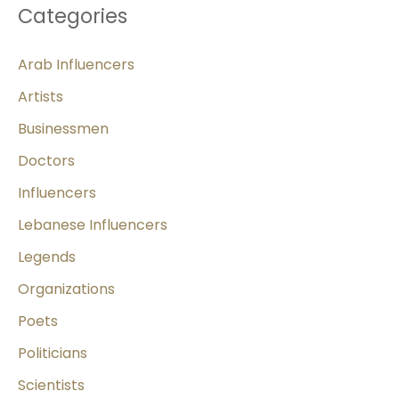
Categories
Arab Influencers
Artists
Businessmen
Doctors
Influencers
Lebanese Influencers
Legends
Organizations
Poets
Politicians
Scientists