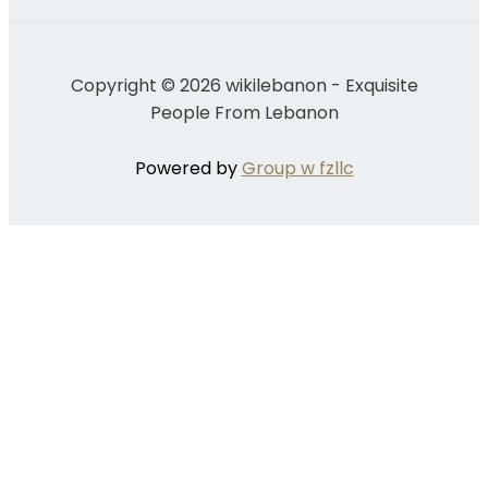
Copyright © 2026 wikilebanon - Exquisite
People From Lebanon
Powered by
Group w fzllc