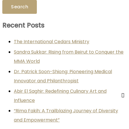
Recent Posts
The International Cedars Ministry
Sandra Sukkar: Rising from Beirut to Conquer the
MMA World
Dr. Patrick Soon-Shiong: Pioneering Medical
Innovator and Philanthropist
Abir El Saghir: Redefining Culinary Art and
Influence
“Rima Fakih: A Trailblazing Journey of Diversity
and Empowerment”