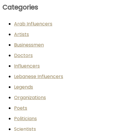
Categories
Arab Influencers
Artists
Businessmen
Doctors
Influencers
Lebanese Influencers
Legends
Organizations
Poets
Politicians
Scientists