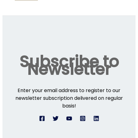
Subscribe to
Newsletter
Enter your email address to register to our
newsletter subscription delivered on regular
basis!