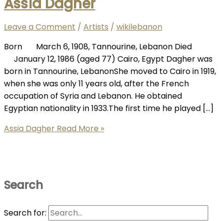
Assia Dagher
Leave a Comment
/
Artists
/
wikilebanon
Born March 6, 1908, Tannourine, Lebanon Died
January 12, 1986 (aged 77) Cairo, Egypt Dagher was
born in Tannourine, LebanonShe moved to Cairo in 1919,
when she was only 11 years old, after the French
occupation of Syria and Lebanon. He obtained
Egyptian nationality in 1933.The first time he played […]
Assia Dagher
Read More »
Search
Search for: