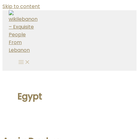
Skip to content
Egypt