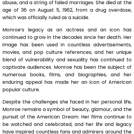
abuse, and a string of failed marriages. She died at the
age of 36 on August 5, 1962, from a drug overdose,
which was officially ruled as a suicide.
Monroe’s legacy as an actress and an icon has
continued to grow in the decades since her death. Her
image has been used in countless advertisements,
movies, and pop culture references, and her unique
blend of vulnerability and sexuality has continued to
captivate audiences. Monroe has been the subject of
numerous books, films, and biographies, and her
enduring appeal has made her an icon of American
popular culture.
Despite the challenges she faced in her personal life,
Monroe remains a symbol of beauty, glamour, and the
pursuit of the American Dream. Her films continue to
be watched and celebrated, and her life and legacy
have inspired countless fans and admirers around the