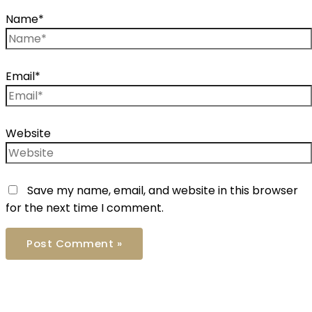
Name*
Email*
Website
Save my name, email, and website in this browser
for the next time I comment.