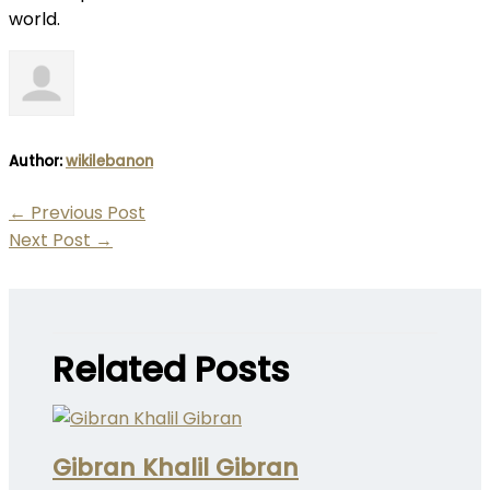
world.
Author:
wikilebanon
←
Previous Post
Next Post
→
Related Posts
Gibran Khalil Gibran