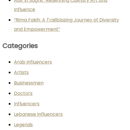
Abir El Saghir: Redefining Culinary Art and
Influence
“Rima Fakih: A Trailblazing Journey of Diversity
and Empowerment”
Categories
Arab Influencers
Artists
Businessmen
Doctors
Influencers
Lebanese Influencers
Legends