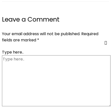
Leave a Comment
Your email address will not be published.
Required
fields are marked
*
Type here..