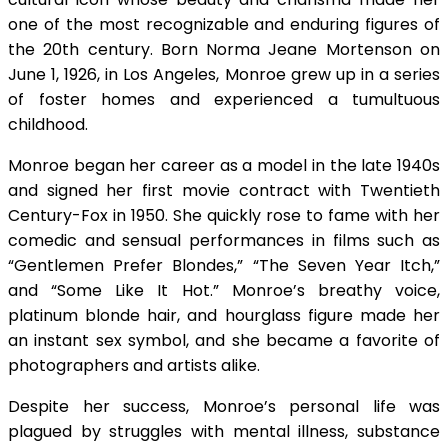
one of the most recognizable and enduring figures of
the 20th century. Born Norma Jeane Mortenson on
June 1, 1926, in Los Angeles, Monroe grew up in a series
of foster homes and experienced a tumultuous
childhood.
Monroe began her career as a model in the late 1940s
and signed her first movie contract with Twentieth
Century-Fox in 1950. She quickly rose to fame with her
comedic and sensual performances in films such as
“Gentlemen Prefer Blondes,” “The Seven Year Itch,”
and “Some Like It Hot.” Monroe’s breathy voice,
platinum blonde hair, and hourglass figure made her
an instant sex symbol, and she became a favorite of
photographers and artists alike.
Despite her success, Monroe’s personal life was
plagued by struggles with mental illness, substance