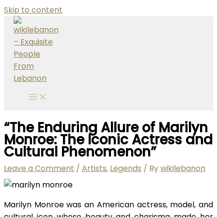
Skip to content
“The Enduring Allure of Marilyn
Monroe: The Iconic Actress and
Cultural Phenomenon”
Leave a Comment
/
Artists
,
Legends
/ By
wikilebanon
Marilyn Monroe was an American actress, model, and
cultural icon whose beauty and charisma made her