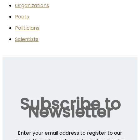
Organizations
Poets
Politicians
Scientists
Subscribe to
Newsletter
Enter your email address to register to our