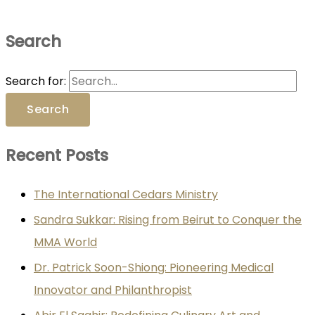
Search
Search for:
Recent Posts
The International Cedars Ministry
Sandra Sukkar: Rising from Beirut to Conquer the
MMA World
Dr. Patrick Soon-Shiong: Pioneering Medical
Innovator and Philanthropist