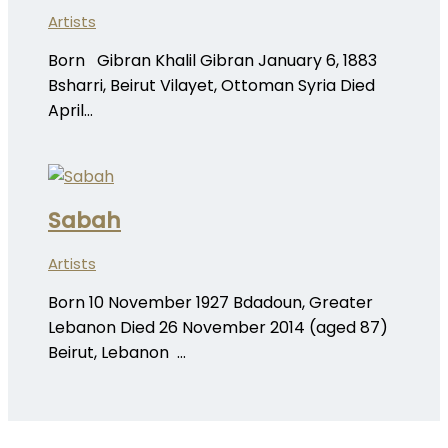
Artists
Born Gibran Khalil Gibran January 6, 1883
Bsharri, Beirut Vilayet, Ottoman Syria Died
April…
Sabah
Artists
Born 10 November 1927 Bdadoun, Greater
Lebanon Died 26 November 2014 (aged 87)
Beirut, Lebanon …