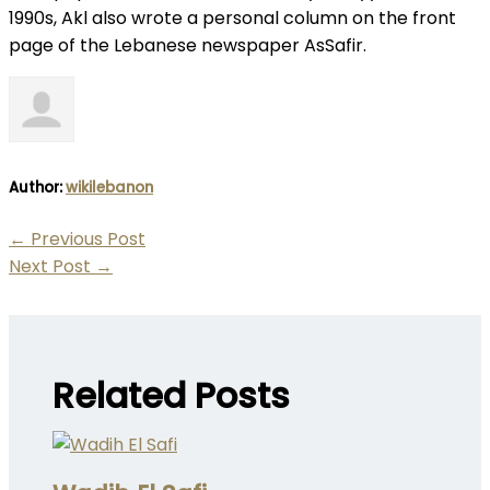
1990s, Akl also wrote a personal column on the front
page of the Lebanese newspaper AsSafir.
Author:
wikilebanon
←
Previous Post
Next Post
→
Related Posts