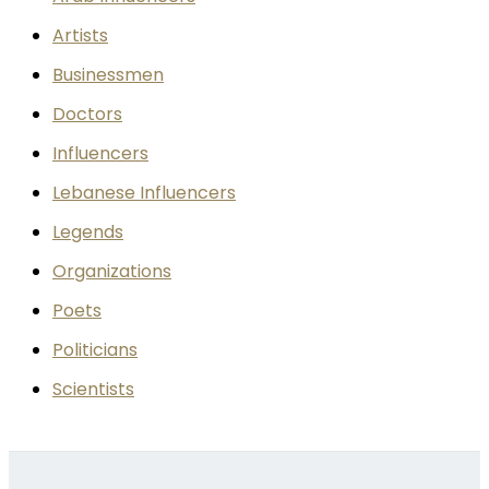
Artists
Businessmen
Doctors
Influencers
Lebanese Influencers
Legends
Organizations
Poets
Politicians
Scientists