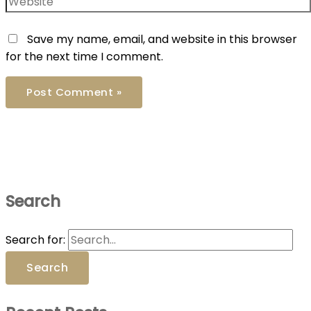
Save my name, email, and website in this browser
for the next time I comment.
Search
Search for: