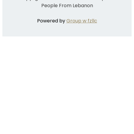
People From Lebanon
Powered by
Group w fzllc