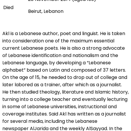
Died
Beirut, Lebanon
Akl is a Lebanese author, poet and linguist. He is taken
into consideration one of the maximum essential
current Lebanese poets. He is also a strong advocate
of Lebanese identification and nationalism and the
Lebanese language, by developing a “Lebanese
alphabet” based on Latin and composed of 37 letters.
On the age of 15, he needed to drop out of college and
later labored as a trainer, after which as a journalist.
He then studied theology, literature and Islamic history,
turning into a college teacher and eventually lecturing
in some of Lebanese universities, instructional and
coverage institutes. Said Akl has written as a journalist
for several media, including the Lebanese
newspaper AlJarida and the weekly AlSayyad. In the