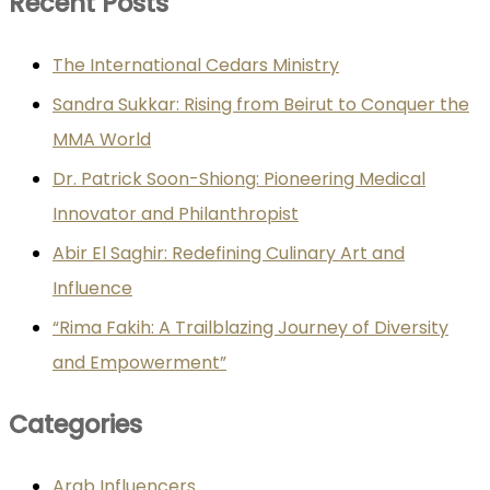
Recent Posts
The International Cedars Ministry
Sandra Sukkar: Rising from Beirut to Conquer the
MMA World
Dr. Patrick Soon-Shiong: Pioneering Medical
Innovator and Philanthropist
Abir El Saghir: Redefining Culinary Art and
Influence
“Rima Fakih: A Trailblazing Journey of Diversity
and Empowerment”
Categories
Arab Influencers