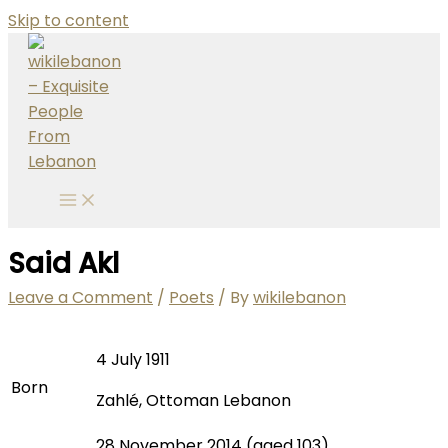
Skip to content
Said Akl
Leave a Comment
/
Poets
/ By
wikilebanon
4 July 1911
Born
Zahlé, Ottoman Lebanon
28 November 2014 (aged 103)