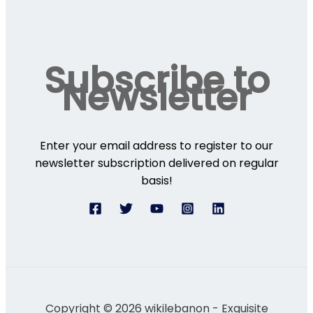
Subscribe to
Newsletter
Enter your email address to register to our
newsletter subscription delivered on regular
basis!
Copyright © 2026 wikilebanon - Exquisite