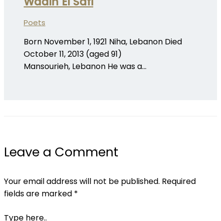
Wadih El Safi
Poets
Born November 1, 1921 Niha, Lebanon Died
October 11, 2013 (aged 91)
Mansourieh, Lebanon He was a…
Leave a Comment
Your email address will not be published.
Required
fields are marked
*
Type here..