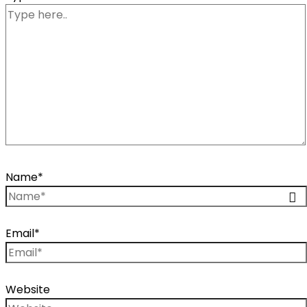
Name*
Email*
Website