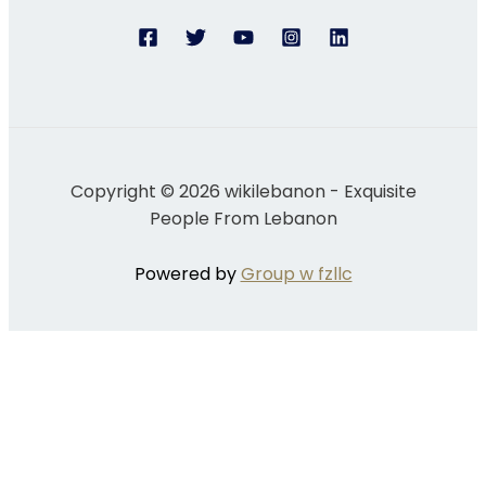
Copyright © 2026 wikilebanon - Exquisite
People From Lebanon
Powered by
Group w fzllc