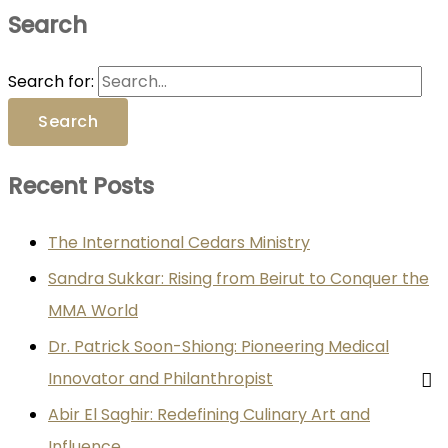
Search
Search for:
Recent Posts
The International Cedars Ministry
Sandra Sukkar: Rising from Beirut to Conquer the
MMA World
Dr. Patrick Soon-Shiong: Pioneering Medical
Innovator and Philanthropist
Abir El Saghir: Redefining Culinary Art and
Influence