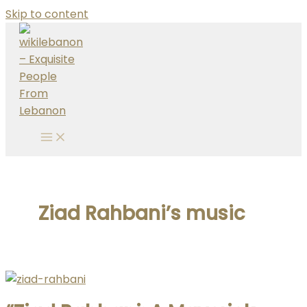
Skip to content
Ziad Rahbani’s music