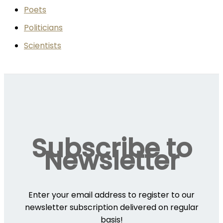
Poets
Politicians
Scientists
Subscribe to
Newsletter
Enter your email address to register to our
newsletter subscription delivered on regular
basis!