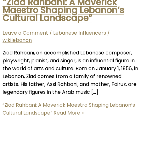
“Ziad Rahbani: A Maverick
Maestro Shaping Lebanon’s
Cultural Landscape”
Leave a Comment
/
Lebanese Influencers
/
wikilebanon
Ziad Rahbani, an accomplished Lebanese composer,
playwright, pianist, and singer, is an influential figure in
the world of arts and culture. Born on January 1, 1956, in
Lebanon, Ziad comes from a family of renowned
artists. His father, Assi Rahbani, and mother, Fairuz, are
legendary figures in the Arab music […]
“Ziad Rahbani: A Maverick Maestro Shaping Lebanon’s
Cultural Landscape”
Read More »