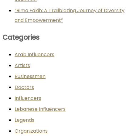
“Rima Fakih: A Trailblazing Journey of Diversity
and Empowerment”
Categories
Arab Influencers
Artists
Businessmen
Doctors
Influencers
Lebanese Influencers
Legends
Organizations