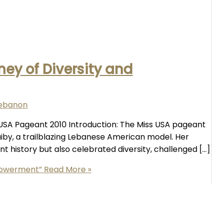
ney of Diversity and
lebanon
s USA Pageant 2010 Introduction: The Miss USA pageant
aiby, a trailblazing Lebanese American model. Her
t history but also celebrated diversity, challenged […]
mpowerment”
Read More »