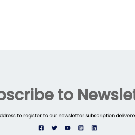
scribe to Newsle
ddress to register to our newsletter subscription delivere