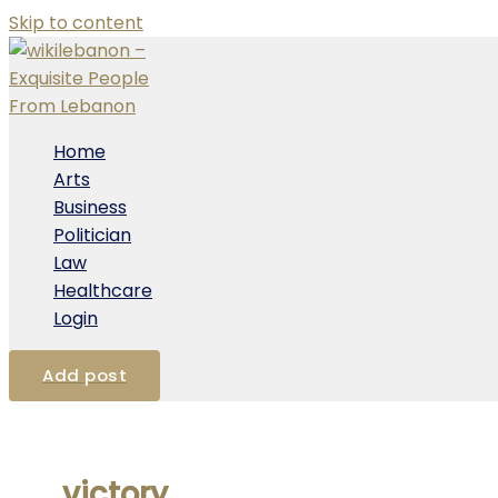
Skip to content
Home
Arts
Business
Politician
Law
Healthcare
Login
Add post
victory