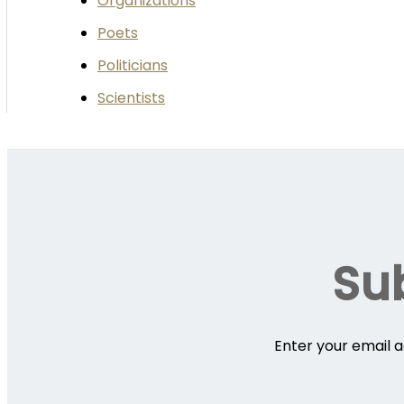
Organizations
Poets
Politicians
Scientists
Sub
Enter your email a