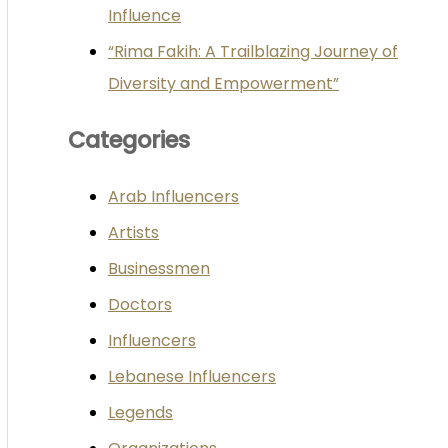
Influence
“Rima Fakih: A Trailblazing Journey of
Diversity and Empowerment”
Categories
Arab Influencers
Artists
Businessmen
Doctors
Influencers
Lebanese Influencers
Legends