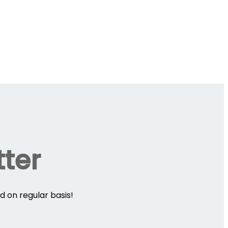
tter
d on regular basis!