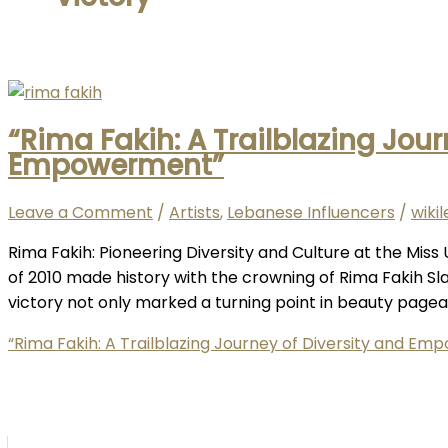
“Rima Fakih: A Trailblazing Jour
Empowerment”
Leave a Comment
/
Artists
,
Lebanese Influencers
/
wiki
Rima Fakih: Pioneering Diversity and Culture at the Mis
of 2010 made history with the crowning of Rima Fakih Sl
victory not only marked a turning point in beauty pagean
“Rima Fakih: A Trailblazing Journey of Diversity and E