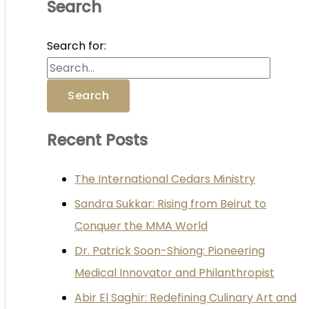
Search
Search for:
Recent Posts
The International Cedars Ministry
Sandra Sukkar: Rising from Beirut to
Conquer the MMA World
Dr. Patrick Soon-Shiong: Pioneering
Medical Innovator and Philanthropist
Abir El Saghir: Redefining Culinary Art and