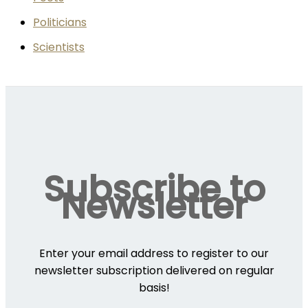
Politicians
Scientists
Subscribe to
Newsletter
Enter your email address to register to our
newsletter subscription delivered on regular
basis!