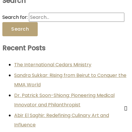
Search
Search for:
Recent Posts
The International Cedars Ministry
Sandra Sukkar: Rising from Beirut to Conquer the
MMA World
Dr. Patrick Soon-Shiong: Pioneering Medical
Innovator and Philanthropist
Abir El Saghir: Redefining Culinary Art and
Influence