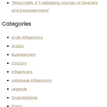
“Rima Fakih: A Trailblazing Journey of Diversity
and Empowerment”
Categories
Arab Influencers
Artists
Businessmen
Doctors
Influencers
Lebanese Influencers
Legends
Organizations
Poets