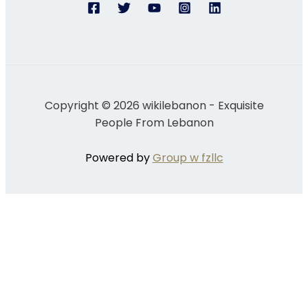
Copyright © 2026 wikilebanon - Exquisite
People From Lebanon
Powered by
Group w fzllc