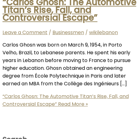
“Carlos Ghosn: The Automotive
Titan’s Rise, Fall, and
Controversial Escape”
Leave a Comment
/
Businessmen
/
wikilebanon
Carlos Ghosn was born on March 9, 1954, in Porto
Velho, Brazil, to Lebanese parents. He spent his early
years in Lebanon before moving to France to pursue
higher education. Ghosn obtained an engineering
degree from École Polytechnique in Paris and later
earned an MBA from the Collège des Ingénieurs […]
“Carlos Ghosn: The Automotive Titan’s Rise, Fall, and
Controversial Escape”
Read More »