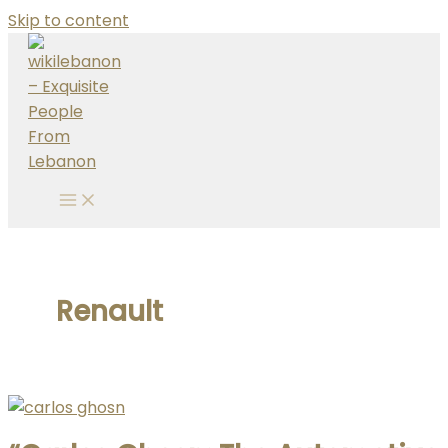
Skip to content
Renault