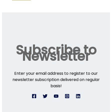
Subscribe to
Newsletter
Enter your email address to register to our
newsletter subscription delivered on regular
basis!