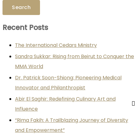
Recent Posts
The International Cedars Ministry
Sandra Sukkar: Rising from Beirut to Conquer the
MMA World
Dr. Patrick Soon-Shiong: Pioneering Medical
Innovator and Philanthropist
Abir El Saghir: Redefining Culinary Art and
Influence
“Rima Fakih: A Trailblazing Journey of Diversity
and Empowerment”