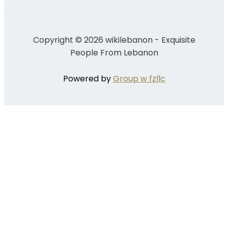
Copyright © 2026 wikilebanon - Exquisite
People From Lebanon
Powered by
Group w fzllc