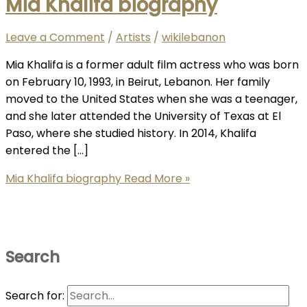
Mia Khalifa biography
Leave a Comment
/
Artists
/
wikilebanon
Mia Khalifa is a former adult film actress who was born
on February 10, 1993, in Beirut, Lebanon. Her family
moved to the United States when she was a teenager,
and she later attended the University of Texas at El
Paso, where she studied history. In 2014, Khalifa
entered the […]
Mia Khalifa biography
Read More »
Search
Search for: