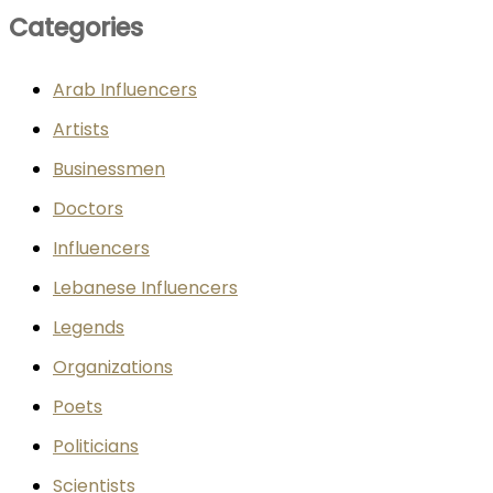
Categories
Arab Influencers
Artists
Businessmen
Doctors
Influencers
Lebanese Influencers
Legends
Organizations
Poets
Politicians
Scientists