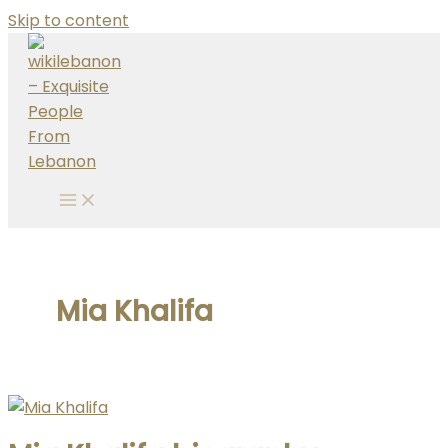
Skip to content
Mia Khalifa